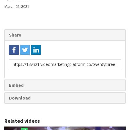
March 02, 2021
Share
Link
to
share
Embed
Download
Related videos