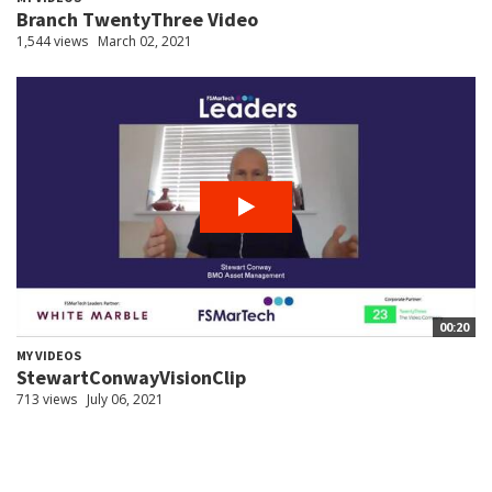
Branch TwentyThree Video
1,544 views
March 02, 2021
00:20
MY VIDEOS
StewartConwayVisionClip
713 views
July 06, 2021