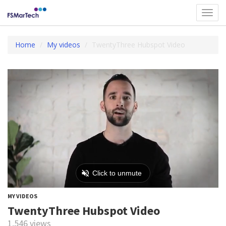
Toggl
navig
Home
My videos
TwentyThree Hubspot Video
MY VIDEOS
TwentyThree Hubspot Video
1,546 views