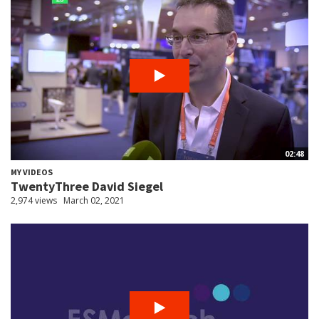
02:48
MY VIDEOS
TwentyThree David Siegel
2,974 views
March 02, 2021