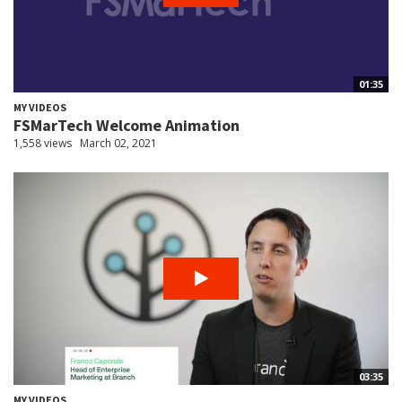
01:35
MY VIDEOS
FSMarTech Welcome Animation
1,558 views
March 02, 2021
03:35
MY VIDEOS