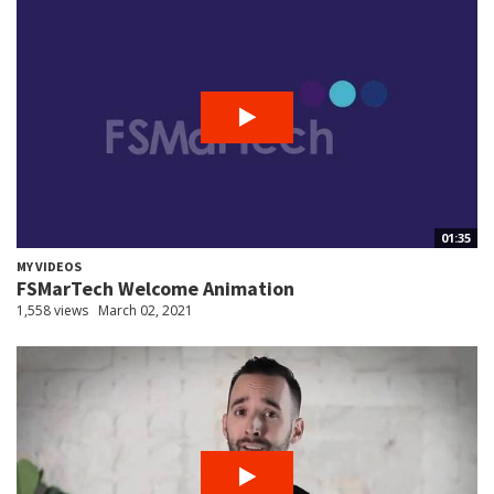
01:35
MY VIDEOS
FSMarTech Welcome Animation
1,558 views
March 02, 2021