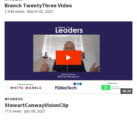
Branch TwentyThree Video
1,544 views
March 02, 2021
00:20
MY VIDEOS
StewartConwayVisionClip
713 views
July 06, 2021