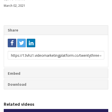
March 02, 2021
Share
Link
to
share
Embed
Download
Related videos