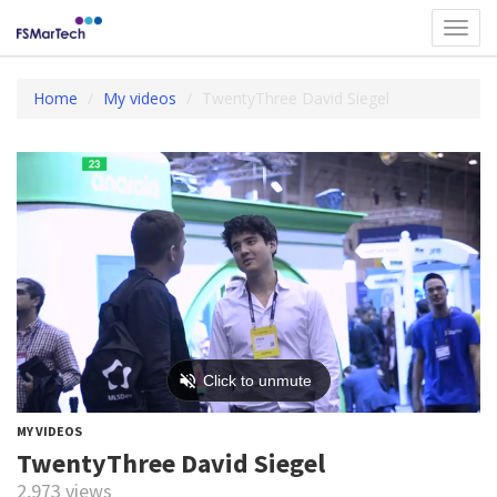
Toggl
navig
Home
My videos
TwentyThree David Siegel
MY VIDEOS
TwentyThree David Siegel
2,973 views