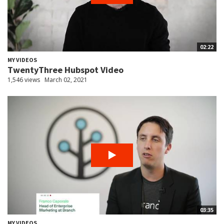
02:22
MY VIDEOS
TwentyThree Hubspot Video
1,546 views
March 02, 2021
03:35
MY VIDEOS