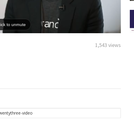
1,543 views