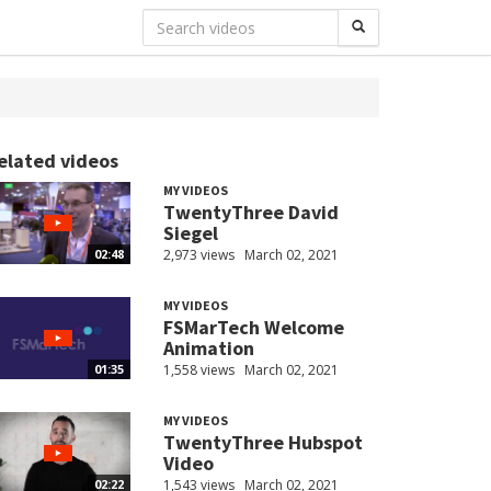
elated videos
MY VIDEOS
TwentyThree David
Siegel
2,973 views
March 02, 2021
02:48
MY VIDEOS
FSMarTech Welcome
Animation
1,558 views
March 02, 2021
01:35
MY VIDEOS
TwentyThree Hubspot
Video
1,543 views
March 02, 2021
02:22