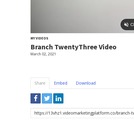
MY VIDEOS
Branch TwentyThree Video
March 02, 2021
Share
Embed
Download
Link
to
share