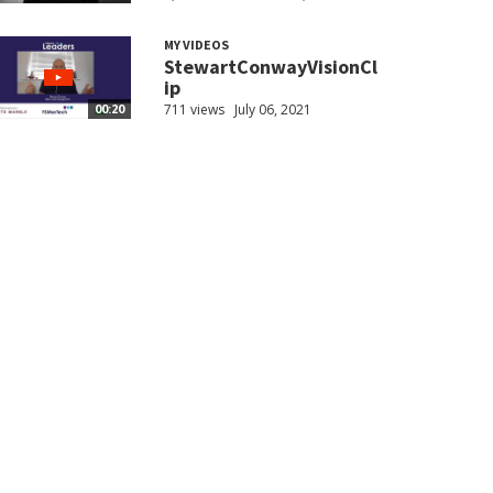
MY VIDEOS
StewartConwayVisionCl
ip
711 views
July 06, 2021
00:20