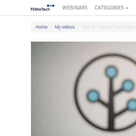
WEBINARS
CATEGORIES
Home
My videos
Branch TwentyThree Video