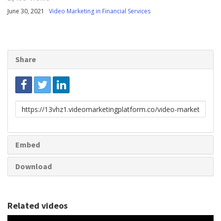
June 30, 2021
Video Marketing in Financial Services
Share
Link
to
share
Embed
Download
Related videos