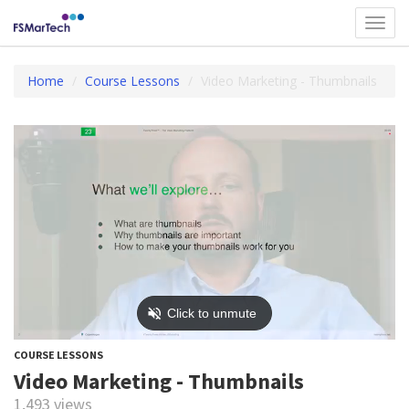
Toggl
navig
Home
Course Lessons
Video Marketing - Thumbnails
COURSE LESSONS
Video Marketing - Thumbnails
1,493 views