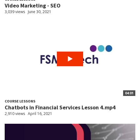
Video Marketing - SEO
3,039 views
June 30, 2021
04:01
COURSE LESSONS
Chatbots in Financial Services Lesson 4.mp4
2,910 views
April 16, 2021