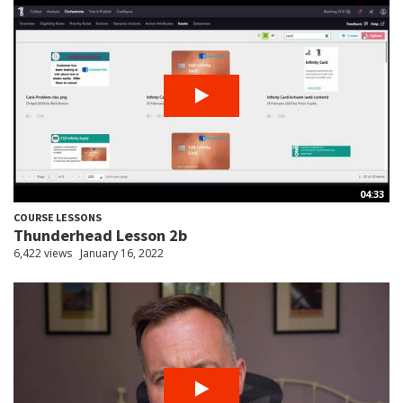
04:33
COURSE LESSONS
Thunderhead Lesson 2b
6,422 views
January 16, 2022