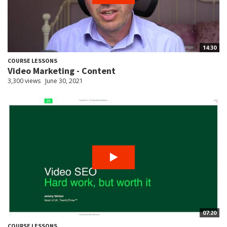
14:30
COURSE LESSONS
Video Marketing - Content
3,300 views
June 30, 2021
07:20
COURSE LESSONS