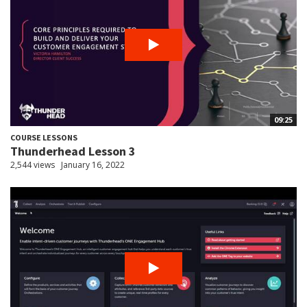
09:25
COURSE LESSONS
Thunderhead Lesson 3
2,544 views
January 16, 2022