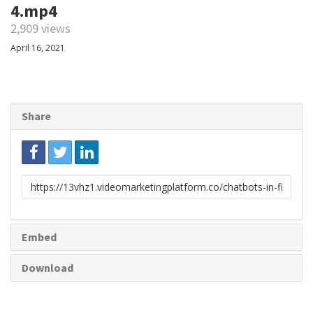
4.mp4
2,909 views
April 16, 2021
Share
Link
to
share
Embed
Download