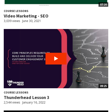
07:20
COURSE LESSONS
Video Marketing - SEO
3,039 views
June 30, 2021
09:25
COURSE LESSONS
Thunderhead Lesson 3
2,544 views
January 16, 2022