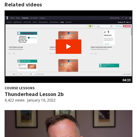
Related videos
04:33
COURSE LESSONS
Thunderhead Lesson 2b
6,422 views
January 16, 2022