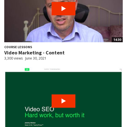
14:30
COURSE LESSONS
Video Marketing - Content
3,300 views
June 30, 2021