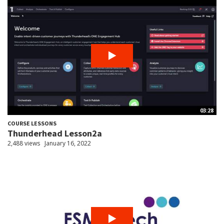
03:28
COURSE LESSONS
Thunderhead Lesson2a
2,488 views
January 16, 2022