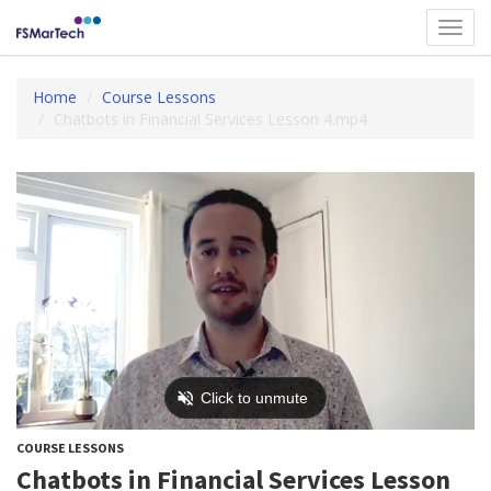
Toggl
navig
Home
Course Lessons
Chatbots in Financial Services Lesson 4.mp4
COURSE LESSONS
Chatbots in Financial Services Lesson