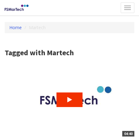
Toggl
navig
Home
Martech
Tagged with Martech
04:40