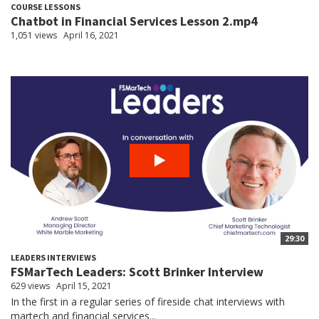
COURSE LESSONS
Chatbot in Financial Services Lesson 2.mp4
1,051 views
April 16, 2021
29:30
LEADERS INTERVIEWS
FSMarTech Leaders: Scott Brinker Interview
629 views
April 15, 2021
In the first in a regular series of fireside chat interviews with
martech and financial services...