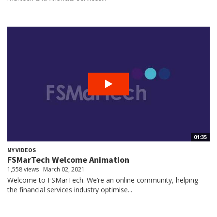
01:35
MY VIDEOS
FSMarTech Welcome Animation
1,558 views
March 02, 2021
Welcome to FSMarTech. We’re an online community, helping
the financial services industry optimise...