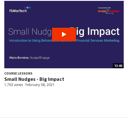
13:40
COURSE LESSONS
Small Nudges - Big Impact
1,763 views
February 08, 2021