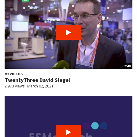
02:48
MY VIDEOS
TwentyThree David Siegel
2,973 views
March 02, 2021