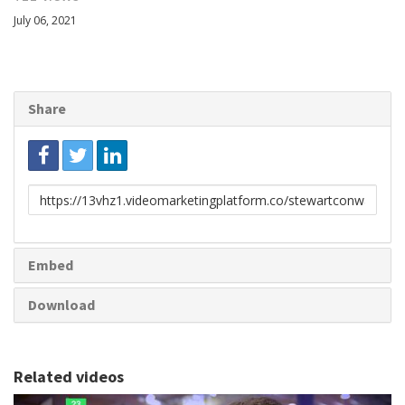
July 06, 2021
Share
Link
to
share
Embed
Download
Related videos