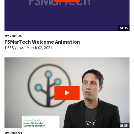
01:35
MY VIDEOS
FSMarTech Welcome Animation
1,558 views
March 02, 2021
03:35
MY VIDEOS