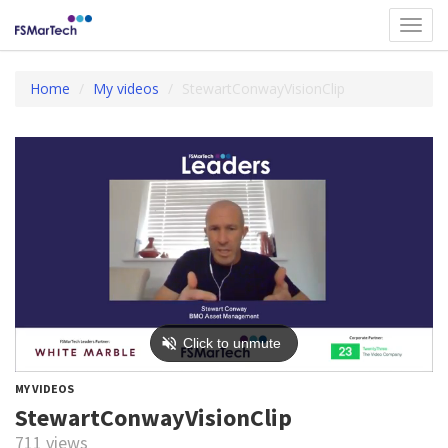
Toggl
navig
Home
My videos
StewartConwayVisionClip
MY VIDEOS
StewartConwayVisionClip
711 views