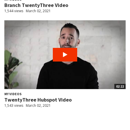
Branch TwentyThree Video
1,544 views
March 02, 2021
02:22
MY VIDEOS
TwentyThree Hubspot Video
1,543 views
March 02, 2021