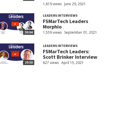
1,819 views
June 29, 2021
LEADERS INTERVIEWS
FSMarTech Leaders
Morphio
1,559 views
September 01, 2021
30:04
LEADERS INTERVIEWS
FSMarTech Leaders:
Scott Brinker Interview
627 views
April 15, 2021
29:30