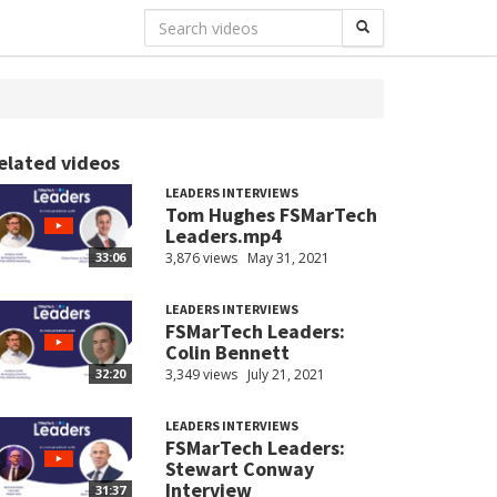
elated videos
LEADERS INTERVIEWS
Tom Hughes FSMarTech
Leaders.mp4
3,876 views
May 31, 2021
33:06
LEADERS INTERVIEWS
FSMarTech Leaders:
Colin Bennett
3,349 views
July 21, 2021
32:20
LEADERS INTERVIEWS
FSMarTech Leaders:
Stewart Conway
Interview
31:37