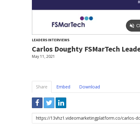
LEADERS INTERVIEWS
Carlos Doughty FSMarTech Lead
May 11, 2021
Share
Embed
Download
Link
to
share