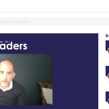
SMarTech Leaders
R