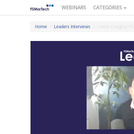
WEBINARS
CATEGORIES
Home
Leaders Interviews
Carlos Doughty F