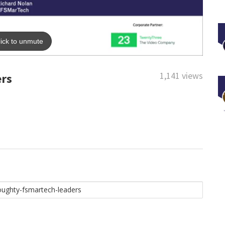
1,141 views
ers