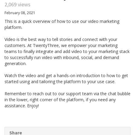
2,069 views
February 08, 2021
This is a quick overview of how to use our video marketing
platform.
Video is the best way to tell stories and connect with your
customers. At TwentyThree, we empower your marketing
teams to finally integrate and add video to your marketing stack
to successfully run video with inbound, social, and demand
generation.
Watch the video and get a hands-on introduction to how to get
started using and tailoring the platform to your use case.
Remember to reach out to our support team via the chat bubble
in the lower, right corner of the platform, if you need any
assistance. Enjoy!
Share