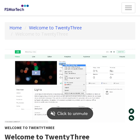
Toggl
navig
Home
Welcome to TwentyThree
Welcome to TwentyThree
WELCOME TO TWENTYTHREE
Welcome to TwentyThree