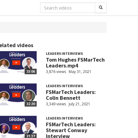
elated videos
LEADERS INTERVIEWS
Tom Hughes FSMarTech
Leaders.mp4
3,876 views
May 31, 2021
33:06
LEADERS INTERVIEWS
FSMarTech Leaders:
Colin Bennett
3,349 views
July 21, 2021
32:20
LEADERS INTERVIEWS
FSMarTech Leaders:
Stewart Conway
Interview
31:37