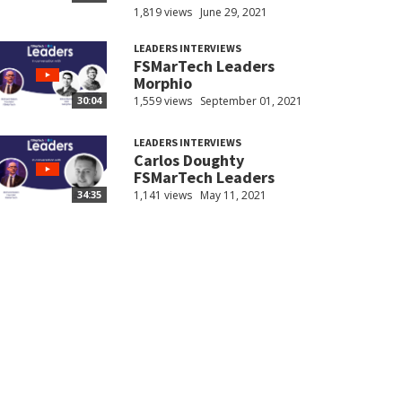
1,819 views
June 29, 2021
LEADERS INTERVIEWS
FSMarTech Leaders
Morphio
1,559 views
September 01, 2021
30:04
LEADERS INTERVIEWS
Carlos Doughty
FSMarTech Leaders
1,141 views
May 11, 2021
34:35