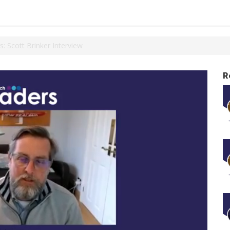
 Scott Brinker Interview
R