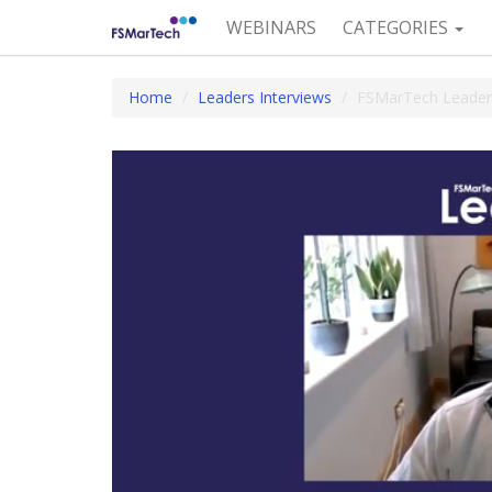
WEBINARS
CATEGORIES
Home
Leaders Interviews
FSMarTech Leaders: