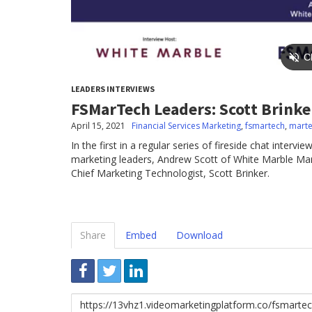
LEADERS INTERVIEWS
FSMarTech Leaders: Scott Brinke
April 15, 2021
Financial Services Marketing
,
fsmartech
,
mart
In the first in a regular series of fireside chat interv
marketing leaders, Andrew Scott of White Marble Mar
Chief Marketing Technologist, Scott Brinker.
Share
Embed
Download
Link