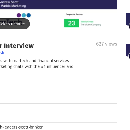
627 views
r Interview
ech
iews with martech and financial services
keting chats with the #1 influencer and